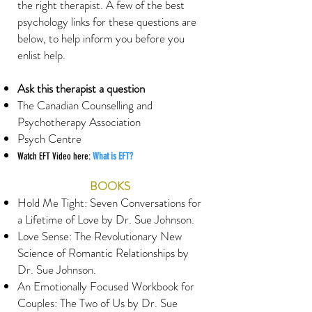
the right therapist. A few of the best
psychology links for these questions are
below, to help inform you before you
enlist help.
Ask this therapist a question
The Canadian Counselling and
Psychotherapy Association
Psych Centre
Watch EFT Video here:
What is EFT?
BOOKS
Hold Me Tight: Seven Conversations for
a Lifetime of Love by Dr. Sue Johnson.
Love Sense: The Revolutionary New
Science of Romantic Relationships by
Dr. Sue Johnson.
An Emotionally Focused Workbook for
Couples: The Two of Us by Dr. Sue