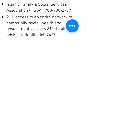
Islamic Family & Social Services
Association (IFSSA):
780-900-2777
211: access to an entire network of
community, social, health and
government services 811: health
advise at Health Link 24/7
National Crisis Text Line: Text NAMI to
741-741 to connect with a trained
crisis counselor to receive crisis
support via text message.
National Suicide Prevention Lifeline:
800-273-TALK (8255) to speak with a
trained crisis counselor.
Crisis Line Services: Children & Youth
Children, Youth & Families Crisis Line:
780-407-1000
Family Centre:
(780) 423-2831
Kids Help Phone line:
1-800-668-