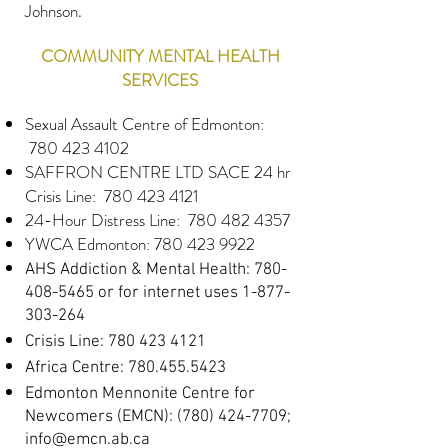
Johnson
.
COMMUNITY MENTAL HEALTH
SERVICES
Sexual Assault Centre of Edmonton:
780 423 4102
SAFFRON CENTRE LTD SACE 24 hr
Crisis Line
: 780 423 4121
24-Hour Distress Line:
780 482 4357
YWCA Edmonton:
780 423 9922
AHS Addiction & Mental Health:
780-
408-5465
or for internet uses
1-877-
303-264
Crisis Line:
780 423 4121
Africa Centre:
780.455.5423
Edmonton Mennonite Centre for
Newcomers (EMCN):
(780) 424-7709
;
info@emcn.ab.ca