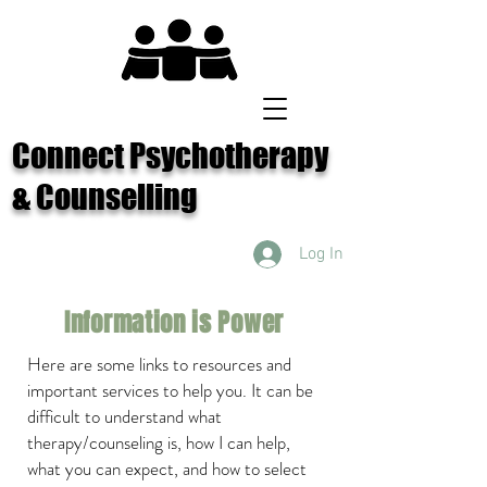
Connect Psychotherapy
& Counselling
Log In
Information is Power
Here are some links to resources and
important services to help you.
It can be
difficult to understand what
therapy/
counseling is,
how I can help,
what you can expect, and how to select