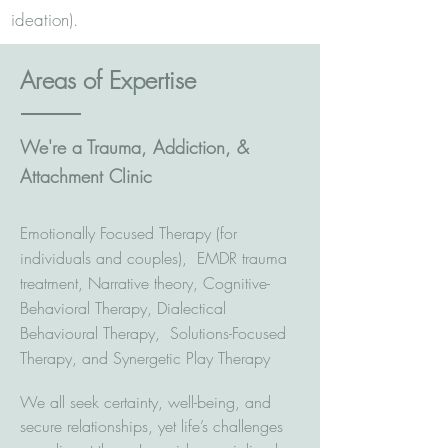
ideation). ​
Areas of Expertise
We're a Trauma, Addiction, &
Attachment Clinic
Emotionally Focused Therapy (for
individuals and couples), EMDR trauma
treatment, Narrative theory, Cognitive-
Behavioral Therapy, Dialectical
Behavioural Therapy, Solutions-Focused
Therapy, and Synergetic Play Therapy
We all seek certainty, well-being, and
secure relationships, yet life’s challenges