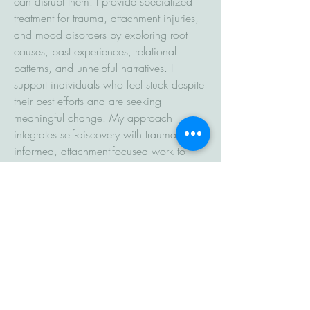
can disrupt them. I provide specialized
treatment for trauma, attachment injuries,
and mood disorders by exploring root
causes, past experiences, relational
patterns, and unhelpful narratives. I
support individuals who feel stuck despite
their best efforts and are seeking
meaningful change. My approach
integrates self-discovery with trauma-
informed, attachment-focused work to
process emotional distress and build
deeper insight. I offer empathy while
gently asking thoughtful, challenging
questions to support growth, healing, and
lasting change.​
At the core of all my work is a
commitment to helping people feel more
connected—to themselves, to others, and