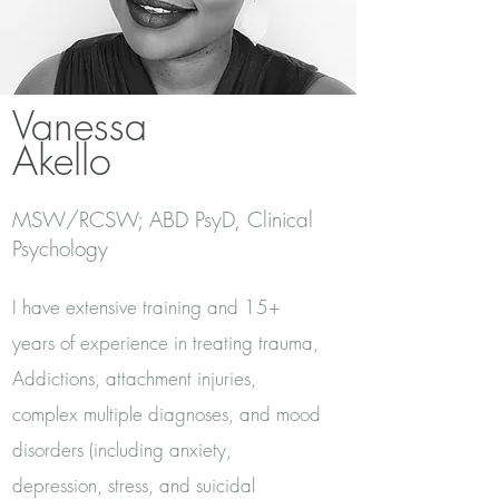
Vanessa
Akello
MSW/RCSW; ABD PsyD, Clinical
Psychology
I have extensive training and 15+
years of experience in treating trauma,
Addictions, attachment injuries,
complex multiple diagnoses, and mood
disorders (including anxiety,
depression, stress, and suicidal