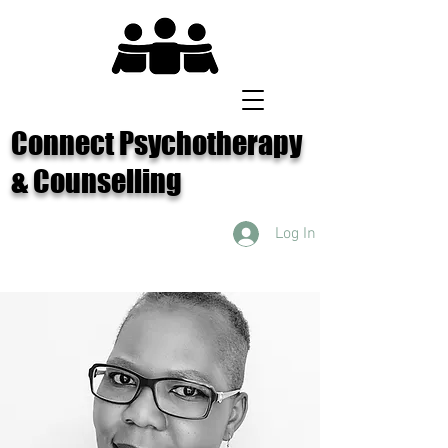
Connect Psychotherapy
& Counselling
Log In